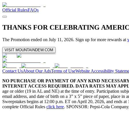
Official Rules
FAQs
THANKS FOR CELEBRATING AMERI
The Promotion ended on July 11, 2026. Sign up for more rewards at
VISIT MOUNTAINDEW.COM
Contact Us
About Our Ads
Terms of Use
Website Accessibility Statem
NO PURCHASE OR PAYMENT OF ANY KIND NECESSARY 
INTERNET ACCESS REQUIRED. DATA RATES MAY APPLY
age or older (19 in AL and NE) at the time of entry. Participation sub
email address, and date of birth on a 3” x 5” piece of paper, place
Sweepstakes begins at 12:00 p.m. ET on April 20, 2026, and ends at 11:5
complete Official Rules
click here
. SPONSOR: Pepsi-Cola Company, 