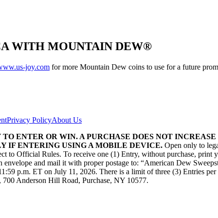
CA WITH MOUNTAIN DEW®
www.us-joy.com
for more Mountain Dew coins to use for a future prom
ent
Privacy Policy
About Us
TO ENTER OR WIN. A PURCHASE DOES NOT INCREASE 
 IF ENTERING USING A MOBILE DEVICE.
Open only to lega
ject to Official Rules. To receive one (1) Entry, without purchase, prin
 in an envelope and mail it with proper postage to: “American Dew Swe
9 p.m. ET on July 11, 2026. There is a limit of three (3) Entries per per
700 Anderson Hill Road, Purchase, NY 10577.