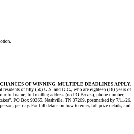
otion.
CHANCES OF WINNING. MULTIPLE DEADLINES APPLY.
l residents of fifty (50) U.S. and D.C., who are eighteen (18) years of
t your full name, full mailing address (no PO Boxes), phone number,
epstakes”, PO Box 90365, Nashville, TN 37209, postmarked by 7/11/26.
son, per day. For full details on how to enter, full prize details, and